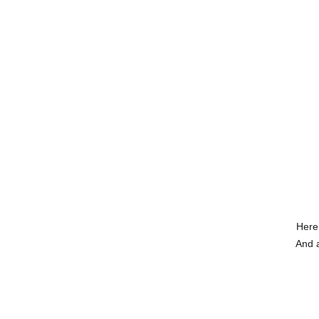
Here
And a