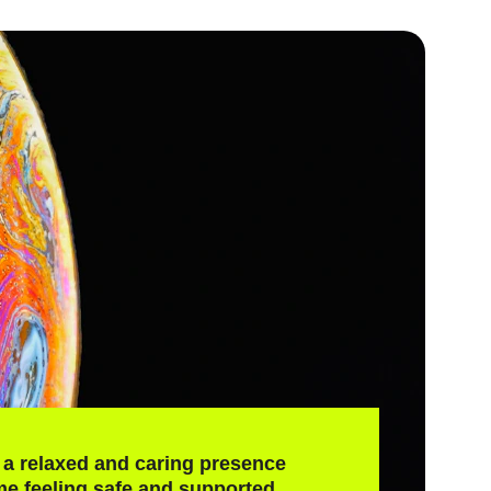
a relaxed and caring presence 
e feeling safe and supported.