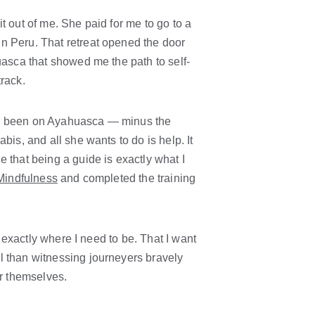
t out of me. She paid for me to go to a 
n Peru. That retreat opened the door 
uasca that showed me the path to self-
track.
I've been on Ayahuasca — minus the 
bis, and all she wants to do is help. It 
 that being a guide is exactly what I 
 Mindfulness
 and completed the training 
m exactly where I need to be. That I want 
l than witnessing journeyers bravely 
er themselves.