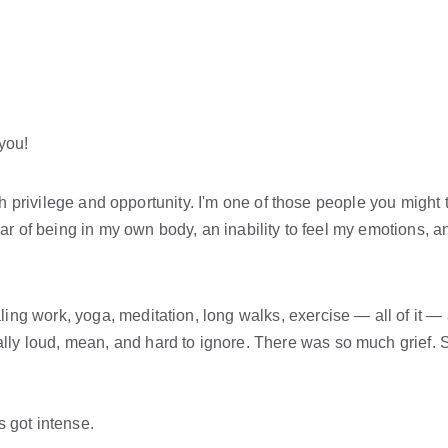
 you!
ith privilege and opportunity. I'm one of those people you might t
ear of being in my own body, an inability to feel my emotions, an
ng work, yoga, meditation, long walks, exercise — all of it — an
ly loud, mean, and hard to ignore. There was so much grief. S
 got intense.