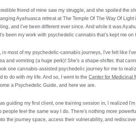
redible friend of mine saw my struggle, and she spoiled the shi
hanging Ayahuasca retreat at The Temple Of The Way Of Light i
ling, and I've been different ever since. And while it was Ayah
it's been my work with psychedelic cannabis that's kept me on 
t, in most of my psychedelic-cannabis journeys, I've felt like 
ea and vomiting (a huge perk)! She's a shape-shifter, that canna
ook one cannabis-assisted psychedelic journey for me to realize
 to do with my life. And so, I went to the 
Center for Medicinal
come a Psychedelic Guide, and here we are.
as guiding my first client, one training session in, I realized I'
p people feel the same way I do. There's nothing more powerfu
nto the journey space, access their vulnerability, and rediscov