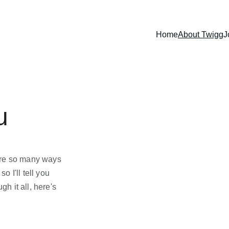
Home
About Twigg
J
u
are so many ways 
o I'll tell you 
gh it all, here's 