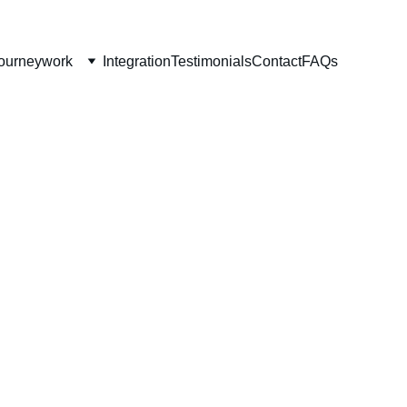
ourneywork
Integration
Testimonials
Contact
FAQs