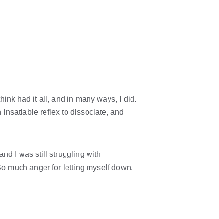
hink had it all, and in many ways, I did. 
 insatiable reflex to dissociate, and 
d I was still struggling with 
o much anger for letting myself down. 