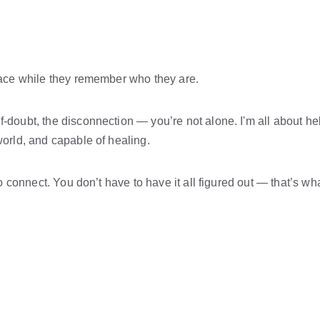
 space while they remember who they are.
-doubt, the disconnection — you’re not alone. I'm all about help
 world, and capable of healing.
 to connect. You don’t have to have it all figured out — that’s wha