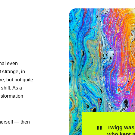
nal even 
t strange, in-
, but not quite 
hift. As a 
nsformation 
erself — then 
"
Twigg was 
who kept m