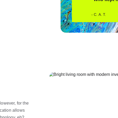
- C. A. T. 
owever, for the 
cation allows 
chnology, eh? 