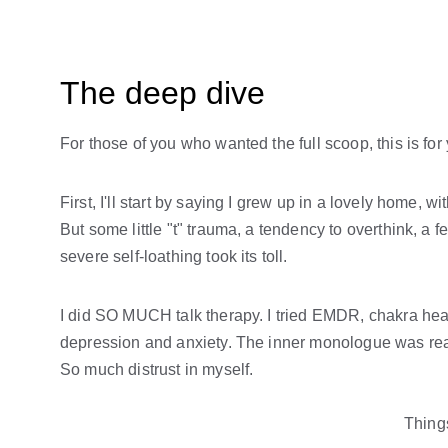
The deep dive
For those of you who wanted the full scoop, this is for
First, I'll start by saying I grew up in a lovely home, w
But some little "t" trauma, a tendency to overthink, a f
severe self-loathing took its toll.
I did SO MUCH talk therapy. I tried EMDR, chakra heali
depression and anxiety. The inner monologue was real
So much distrust in myself. 
Things