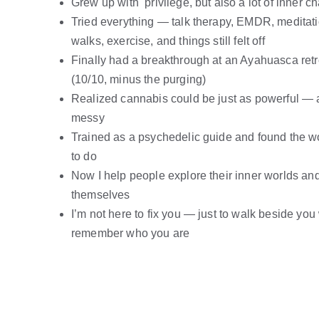
Grew up with  privilege, but also a lot of inner c
Tried everything — talk therapy, EMDR, meditati
walks, exercise, and things still felt off
Finally had a breakthrough at an Ayahuasca retr
(10/10, minus the purging)
Realized cannabis could be just as powerful — 
messy
Trained as a psychedelic guide and found the w
to do
Now I help people explore their inner worlds a
themselves
I’m not here to fix you — just to walk beside you
remember who you are