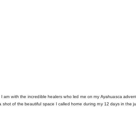
 I am with the incredible healers who led me on my Ayahuasca advent
 shot of the beautiful space I called home during my 12 days in the j