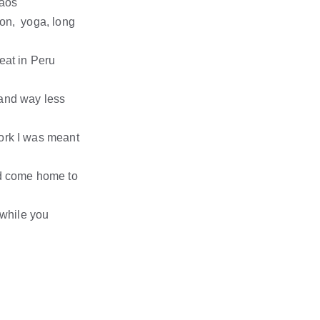
haos
on,  yoga, long 
eat in Peru 
and way less 
ork I was meant 
nd come home to 
 while you 