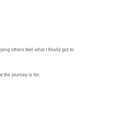
ing others feel what I finally got to 
t the journey is for.