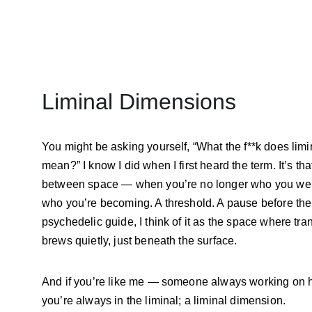
Liminal Dimensions
You might be asking yourself, “What the f**k does limi
mean?” I know I did when I first heard the term. It’s tha
between space — when you’re no longer who you were
who you’re becoming. A threshold. A pause before the s
psychedelic guide, I think of it as the space where tra
brews quietly, just beneath the surface.
And if you’re like me — someone always working on h
you’re always in the liminal; a liminal dimension.