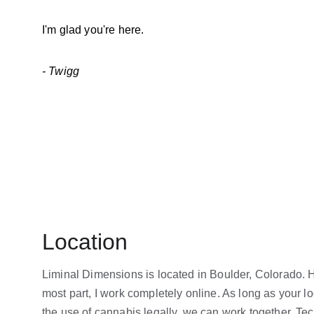
I'm glad you're here.
- Twigg
Location
Liminal Dimensions is located in Boulder, Colorado. H
most part, I work completely online. As long as your lo
the use of cannabis legally, we can work together. Te