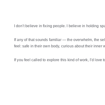
I don’t believe in fixing people. I believe in holding
If any of that sounds familiar — the overwhelm, the self
feel: safe in their own body, curious about their inner
If you feel called to explore this kind of work, I’d love