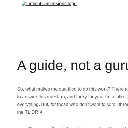
A guide, not a gur
So, what makes me qualified to do this work? There 
to answer this question, and lucky for you, I'm a talker, s
everything. But, for those who don't want to scroll throu
the TL;DR ⬇️