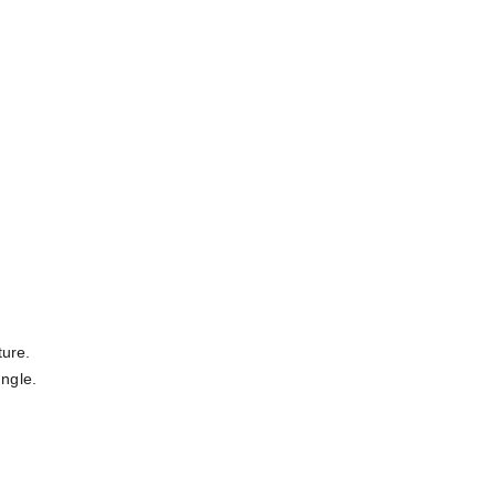
ure. 
ungle.