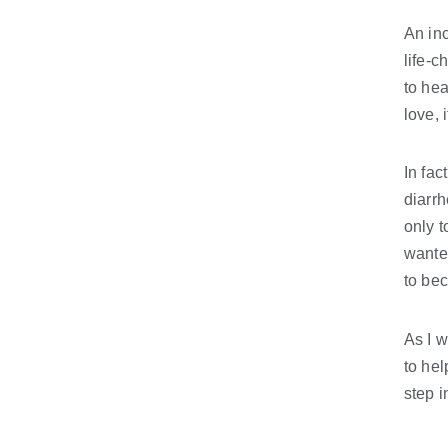
An inc
life-c
to hea
love, 
In fac
diarrh
only t
wanted
to be
As I w
to hel
step i