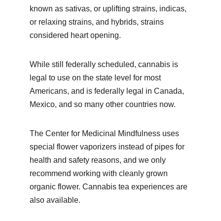
known as sativas, or uplifting strains, indicas, 
or relaxing strains, and hybrids, strains 
considered heart opening.
While still federally scheduled, cannabis is 
legal to use on the state level for most 
Americans, and is federally legal in Canada, 
Mexico, and so many other countries now.
The Center for Medicinal Mindfulness uses 
special flower vaporizers instead of pipes for 
health and safety reasons, and we only 
recommend working with cleanly grown 
organic flower. Cannabis tea experiences are 
also available.