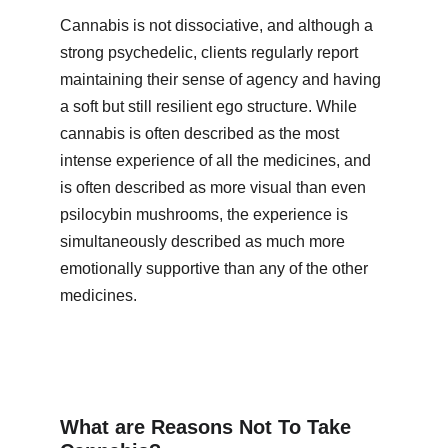
Cannabis is not dissociative, and although a 
strong psychedelic, clients regularly report 
maintaining their sense of agency and having 
a soft but still resilient ego structure. While 
cannabis is often described as the most 
intense experience of all the medicines, and 
is often described as more visual than even 
psilocybin mushrooms, the experience is 
simultaneously described as much more 
emotionally supportive than any of the other 
medicines.
What are Reasons Not To Take 