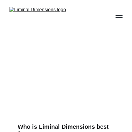
You've got 
questions
I've got answers
Who is Liminal Dimensions best 