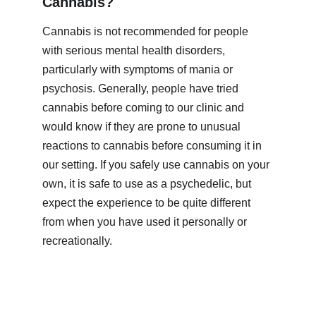
Cannabis?
Cannabis is not recommended for people 
with serious mental health disorders, 
particularly with symptoms of mania or 
psychosis. Generally, people have tried 
cannabis before coming to our clinic and 
would know if they are prone to unusual 
reactions to cannabis before consuming it in 
our setting. If you safely use cannabis on your 
own, it is safe to use as a psychedelic, but 
expect the experience to be quite different 
from when you have used it personally or 
recreationally. 