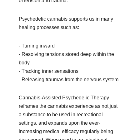
of tension and trauma. 
Psychedelic cannabis supports us in many 
healing processes such as: 
- Turning inward
- 
Resolving tensions stored deep within the 
body
- 
Tracking inner sensations
- 
Releasing traumas from the nervous system 
Cannabis-Assisted Psychedelic Therapy 
reframes the cannabis experience as not just 
a substance to be used in recreational 
settings, and expands upon the ever-
increasing medical efficacy regularly being 
discovered. When used in an intentional 