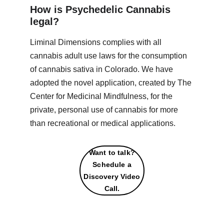
How is Psychedelic Cannabis 
legal?
Liminal Dimensions complies with all 
cannabis adult use laws for the consumption 
of cannabis sativa in Colorado. We have 
adopted the novel application, created by The 
Center for Medicinal Mindfulness, for the 
private, personal use of cannabis for more 
than recreational or medical applications.
Want to talk?
Schedule a
Discovery Video
Call.