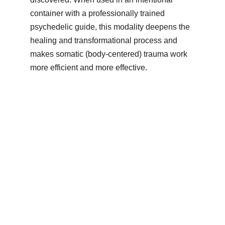
container with a professionally trained 
psychedelic guide, this modality deepens the 
healing and transformational process and 
makes somatic (body-centered) trauma work 
more efficient and more effective.