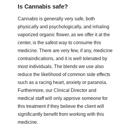
Is Cannabis safe?
Cannabis is generally very safe, both 
physically and psychologically, and inhaling 
vaporized organic flower, as we offer it at the 
center, is the safest way to consume this 
medicine. There are very few, if any, medicine 
contraindications, and it is well tolerated by 
most individuals. The blends we use also 
reduce the likelihood of common side effects 
such as a racing heart, anxiety or paranoia. 
Furthermore, our Clinical Director and 
medical staff will only approve someone for 
this treatment if they believe the client will 
significantly benefit from working with this 
medicine. 