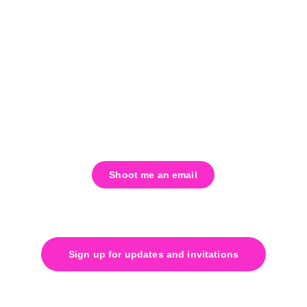
that.
All offerings comply with SB 23-290, 
ensuring a safe, legal, and intentional 
environment for exploration and healing.
Shoot me an email
Twigg@liminaldimensions.com
Sign up for updates and invitations
Join our mailing list. We will 
never
spam you.