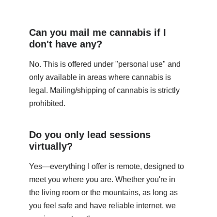
Can you mail me cannabis if I 
don't have any?
No. This is offered under "personal use" and 
only available in areas where cannabis is 
legal. Mailing/shipping of cannabis is strictly 
prohibited.
Do you only lead sessions 
virtually?
Yes—everything I offer is remote, designed to 
meet you where you are. Whether you're in 
the living room or the mountains, as long as 
you feel safe and have reliable internet, we 