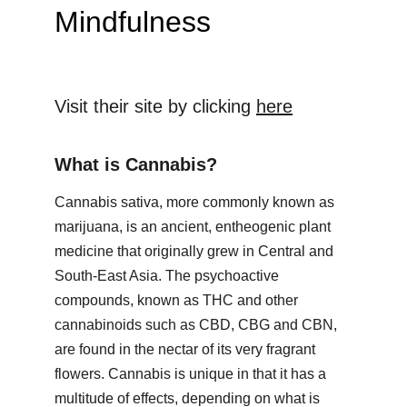
Mindfulness
Visit their site by clicking 
here
What is Cannabis?
Cannabis sativa, more commonly known as 
marijuana, is an ancient, entheogenic plant 
medicine that originally grew in Central and 
South-East Asia. The psychoactive 
compounds, known as THC and other 
cannabinoids such as CBD, CBG and CBN, 
are found in the nectar of its very fragrant 
flowers. Cannabis is unique in that it has a 
multitude of effects, depending on what is 