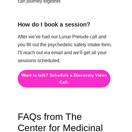
can journey together.
How do I book a session?
After we've had our Lunar Prelude call and 
you fill out the psychedelic safety intake form, 
I'll reach out via email and we'll get all your 
sessions scheduled.
Want to talk? Schedule a Discovery Video
Call.
FAQs from The 
Center for Medicinal 