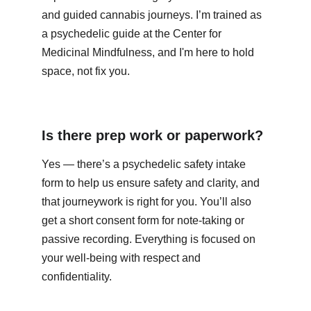
and guided cannabis journeys. I’m trained as 
a psychedelic guide at the Center for 
Medicinal Mindfulness, and I'm here to hold 
space, not fix you.
Is there prep work or paperwork?
Yes — there’s a psychedelic safety intake 
form to help us ensure safety and clarity, and 
that journeywork is right for you. You’ll also 
get a short consent form for note‑taking or 
passive recording. Everything is focused on 
your well‑being with respect and 
confidentiality.