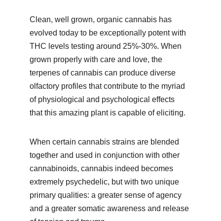
Clean, well grown, organic cannabis has 
evolved today to be exceptionally potent with 
THC levels testing around 25%-30%. When 
grown properly with care and love, the 
terpenes of cannabis can produce diverse 
olfactory profiles that contribute to the myriad 
of physiological and psychological effects 
that this amazing plant is capable of eliciting.
When certain cannabis strains are blended 
together and used in conjunction with other 
cannabinoids, cannabis indeed becomes 
extremely psychedelic, but with two unique 
primary qualities: a greater sense of agency 
and a greater somatic awareness and release 