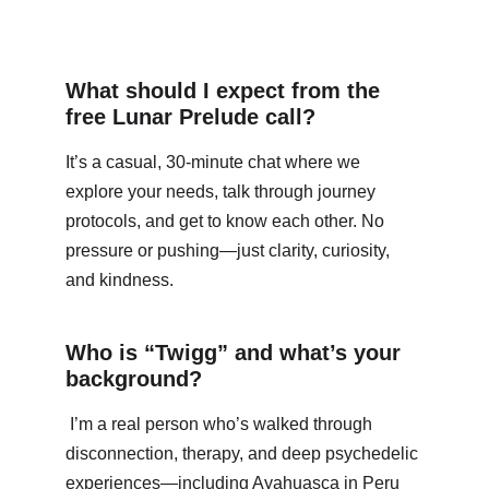
What should I expect from the 
free Lunar Prelude call?
It’s a casual, 30-minute chat where we 
explore your needs, talk through journey 
protocols, and get to know each other. No 
pressure or pushing—just clarity, curiosity, 
and kindness.
Who is “Twigg” and what’s your 
background?
 I’m a real person who’s walked through 
disconnection, therapy, and deep psychedelic 
experiences—including Ayahuasca in Peru 