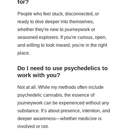
for?
People who feel stuck, disconnected, or 
ready to dive deeper into themselves, 
whether they're new to journeywork or 
seasoned explorers. If you're curious, open, 
and willing to look inward, you're in the right 
place.
Do I need to use psychedelics to 
work with you?
Not at all. While my methods often include 
psychedelic cannabis, the essence of 
journeywork can be experienced without any 
substance. It’s about presence, intention, and 
deeper awareness—whether medicine is 
involved or not.