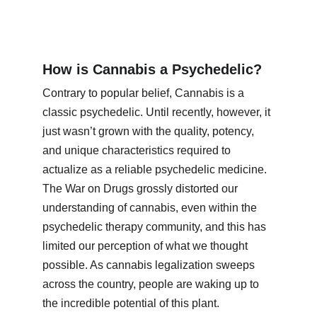
How is Cannabis a Psychedelic?
Contrary to popular belief, Cannabis is a 
classic psychedelic. Until recently, however, it 
just wasn’t grown with the quality, potency, 
and unique characteristics required to 
actualize as a reliable psychedelic medicine. 
The War on Drugs grossly distorted our 
understanding of cannabis, even within the 
psychedelic therapy community, and this has 
limited our perception of what we thought 
possible. As cannabis legalization sweeps 
across the country, people are waking up to 
the incredible potential of this plant.